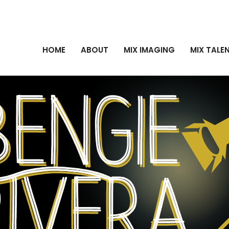
HOME
ABOUT
MIX IMAGING
MIX TALE