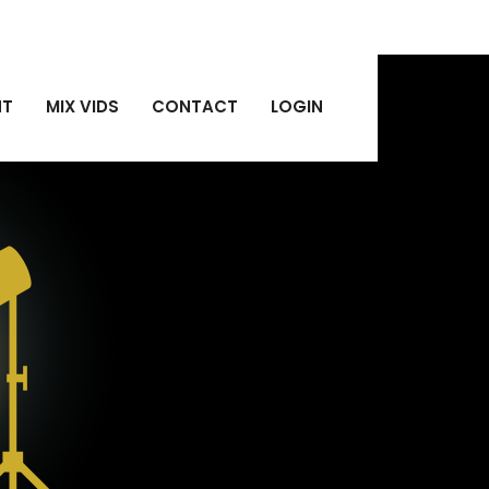
NT
MIX VIDS
CONTACT
LOGIN