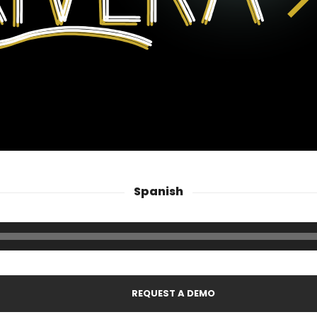
Spanish
REQUEST A DEMO