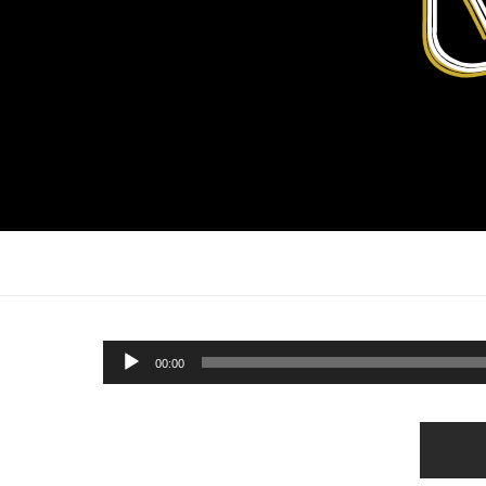
Audio
00:00
Player