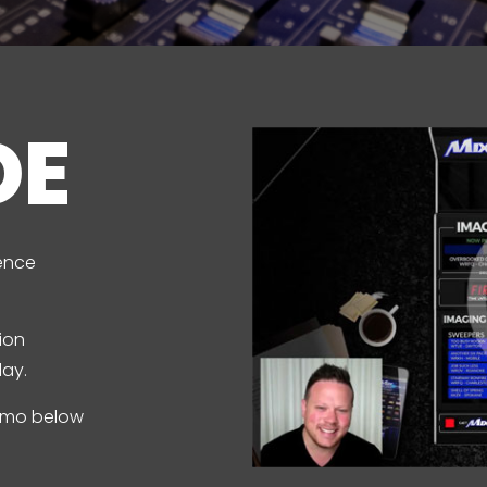
DE
ence
ion
lay.
demo below