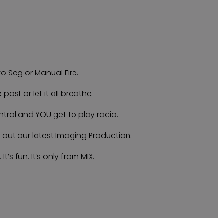
o Seg or Manual Fire.
e post or let it all breathe.
ntrol and YOU get to play radio.
g out our latest Imaging Production.
. It’s fun. It’s only from MIX.