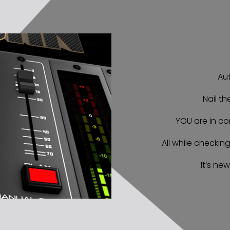
Aut
Nail th
YOU are in co
All while checkin
It’s new