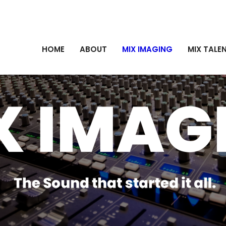
HOME
ABOUT
MIX IMAGING
MIX TALE