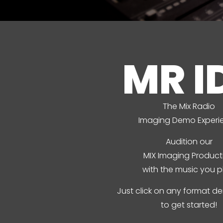
MR I
The Mix Radio
Imaging Demo Experi
Audition our
MIX Imaging Product
with the music you p
Just click on any format 
to get started!