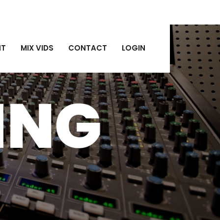
NT
MIX VIDS
CONTACT
LOGIN