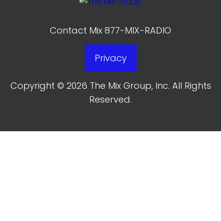
Contact Mix 877-MIX-RADIO
Privacy
Copyright © 2026 The Mix Group, Inc. All Rights
Reserved.