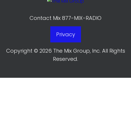
Contact Mix 877-MIX-RADIO
Privacy
Copyright © 2026 The Mix Group, Inc. All Rights
Reserved.